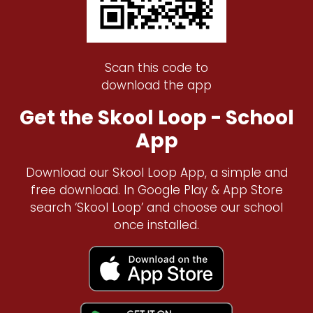
Scan this code to
download the app
Get the Skool Loop - School
App
Download our Skool Loop App, a simple and
free download. In Google Play & App Store
search ‘Skool Loop’ and choose our school
once installed.