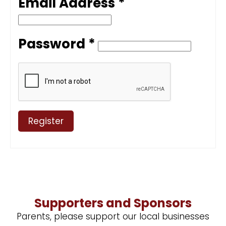
Email Address *
Password *
Register
Supporters and Sponsors
Parents, please support our local businesses