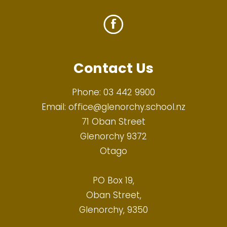
Contact Us
Phone:
03 442 9900
Email:
office@glenorchy.school.nz
71 Oban Street
Glenorchy 9372
Otago
PO Box 19,
Oban Street,
Glenorchy, 9350