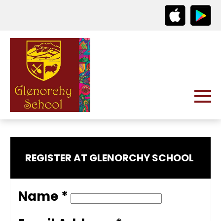
REGISTER AT GLENORCHY SCHOOL
Name *